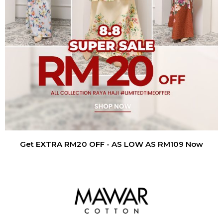
Get EXTRA RM20 OFF - AS LOW AS RM109 Now