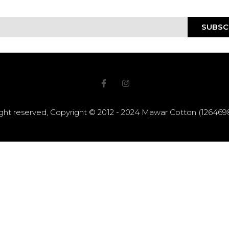
SUBSC
right reserved, Copyright © 2012 - 2024 Mawar Cotton (12646