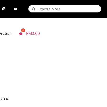
lection
RM
0.00
es and