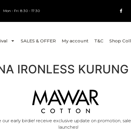
Mon - Fri: 8:30 - 17:30
ival
SALES & OFFER
My account
T&C
Shop Col
NA IRONLESS KURUNG
 our early birdie! receive exclusive update on promotion, sal
launches!