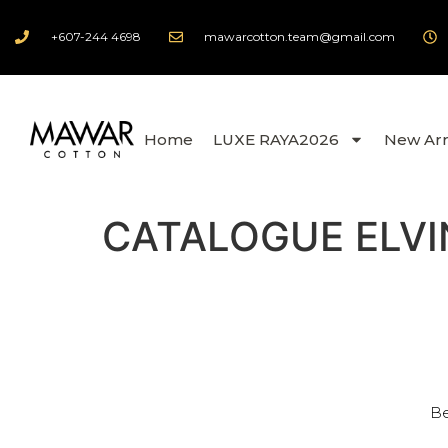
+607-244 4698
mawarcotton.team@gmail.com
Home
LUXE RAYA2026
New Arr
CATALOGUE ELVI
Be