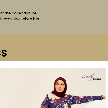
avorite collection be
 exclusive when it is
CS