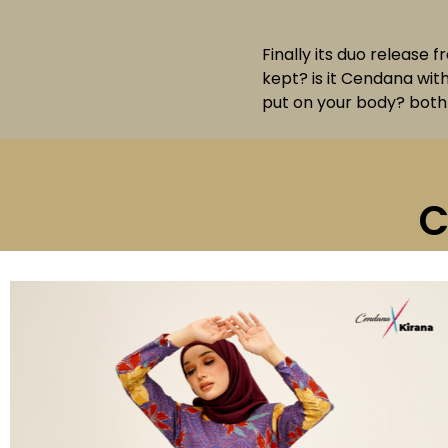
Finally its duo release 
kept? is it Cendana wit
put on your body? both 
C