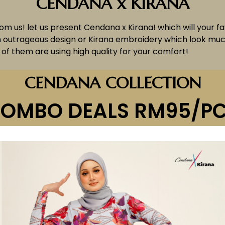
CENDANA x KIRANA
from us! let us present Cendana x Kirana! which will your f
h outrageous design or Kirana embroidery which look much
of them are using high quality for your comfort!
CENDANA COLLECTION
OMBO DEALS RM95/P