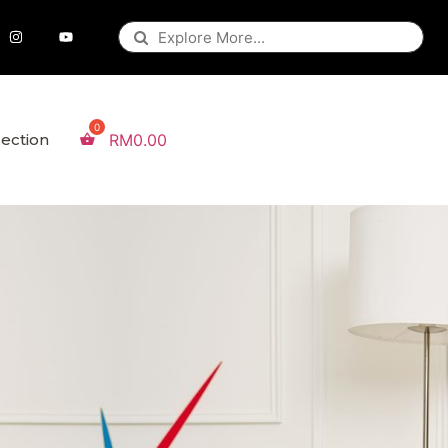
lection
RM
0.00