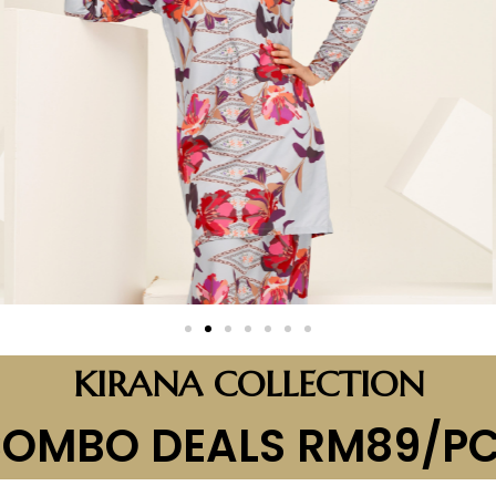
KIRANA COLLECTION
OMBO DEALS RM89/P