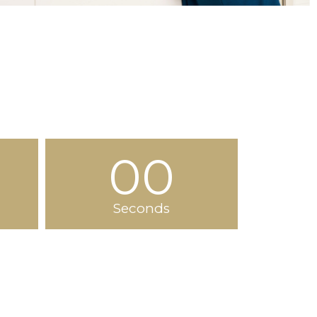
00
Seconds