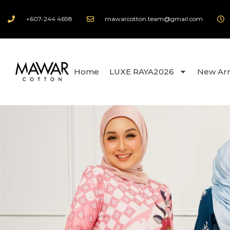
+607-244 4698
mawarcotton.team@gmail.com
Home
LUXE RAYA2026
New Arr