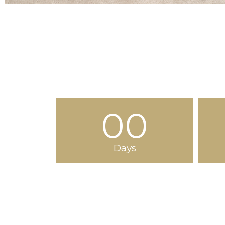
00
Days