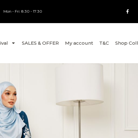
Mon - Fri: 8:30 - 17:30
ival
SALES & OFFER
My account
T&C
Shop Col