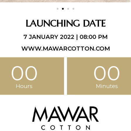
LAUNCHING DATE
7 JANUARY 2022 | 08:00 PM
WWW.MAWARCOTTON.COM
00
00
Hours
Minutes