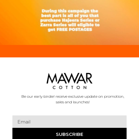
Be our early birdie! receive exclusive update on promotion,
sales and launches!
SUBSCRIBE