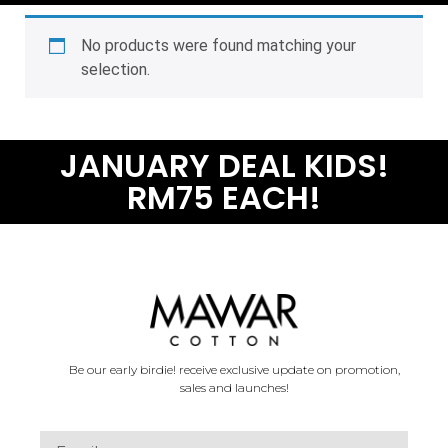
No products were found matching your
selection.
JANUARY DEAL KIDS!
RM75 EACH!
Be our early birdie! receive exclusive update on promotion,
sales and launches!