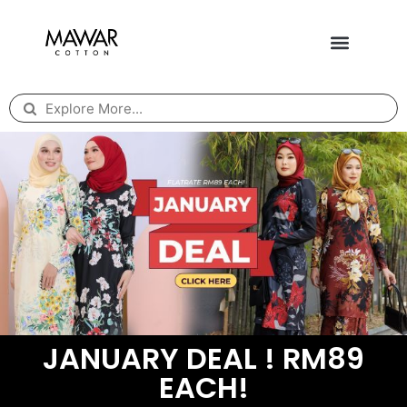
JANUARY DEAL ! RM89
EACH!