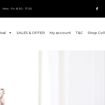
Mon - Fri: 8:30 - 17:30
ival
SALES & OFFER
My account
T&C
Shop Col