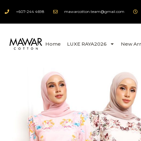
+607-244 4698
mawarcotton.team@gmail.com
Home
LUXE RAYA2026
New Arr