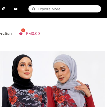
lection
RM
0.00