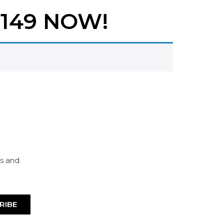
149 NOW!
es and
RIBE