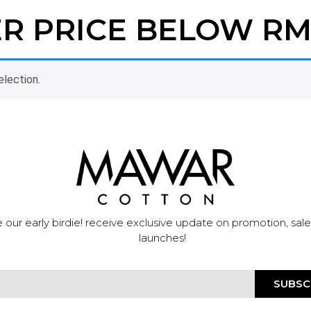
ER PRICE BELOW RM
lection.
 our early birdie! receive exclusive update on promotion, sal
launches!
SUBSC