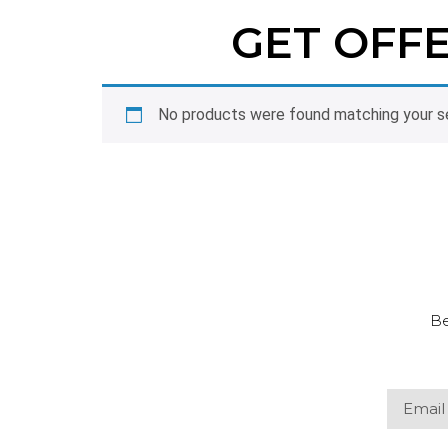
GET OFF
No products were found matching your se
Be