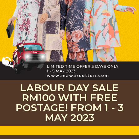
LABOUR DAY SALE
RM100 WITH FREE
POSTAGE! FROM 1 - 3
MAY 2023