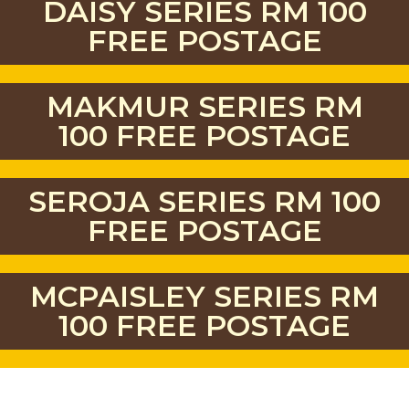
DAISY SERIES RM 100
FREE POSTAGE
MAKMUR SERIES RM
100 FREE POSTAGE
SEROJA SERIES RM 100
FREE POSTAGE
MCPAISLEY SERIES RM
100 FREE POSTAGE