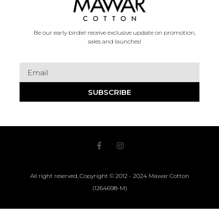
Be our early birdie! receive exclusive update on promotion,
sales and launches!
SUBSCRIBE
All right reserved, Copyright © 2012 - 2024 Mawar Cotton
(1264698-M)