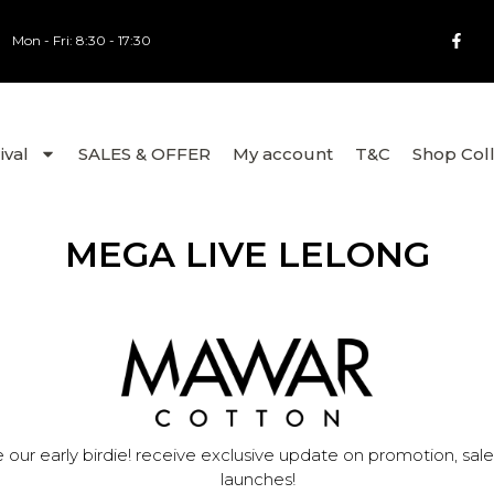
Mon - Fri: 8:30 - 17:30
ival
SALES & OFFER
My account
T&C
Shop Col
MEGA LIVE LELONG
 our early birdie! receive exclusive update on promotion, sal
launches!