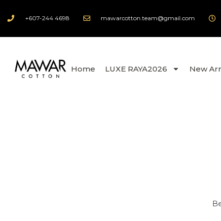
+607-244 4698
mawarcotton.team@gmail.com
Home
LUXE RAYA2026
New Arr
Be