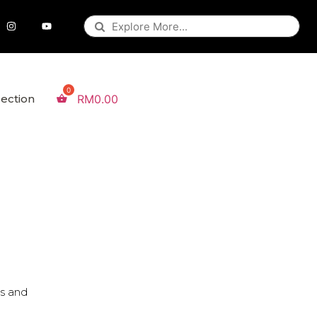
lection
RM
0.00
es and