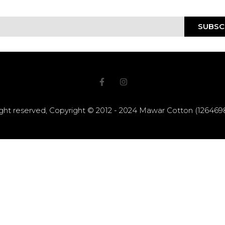
SUBSC
right reserved, Copyright © 2012 - 2024 Mawar Cotton (12646