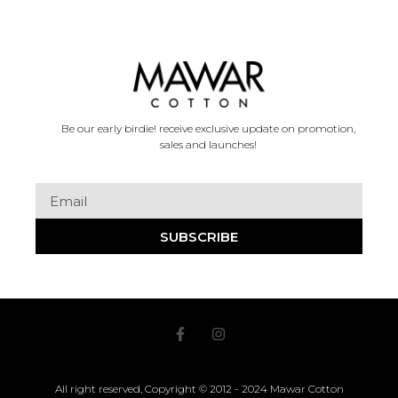
Be our early birdie! receive exclusive update on promotion,
sales and launches!
SUBSCRIBE
All right reserved, Copyright © 2012 - 2024 Mawar Cotton