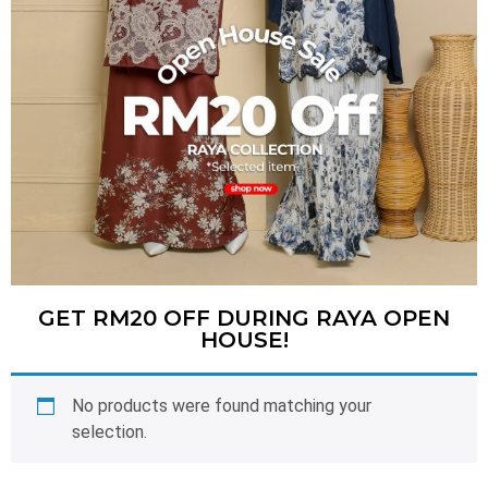
GET RM20 OFF DURING RAYA OPEN
HOUSE!
No products were found matching your
selection.