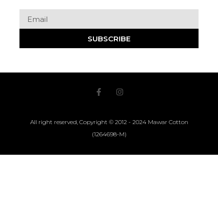
SUBSCRIBE
All right reserved, Copyright © 2012 - 2024 Mawar Cotton
(1264698-M)