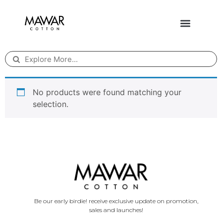
No products were found matching your
selection.
Be our early birdie! receive exclusive update on promotion,
sales and launches!