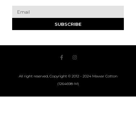
SUBSCRIBE
All right reserved, Copyright © 2012 - 2024 Mawar Cotton
(1264698-M)