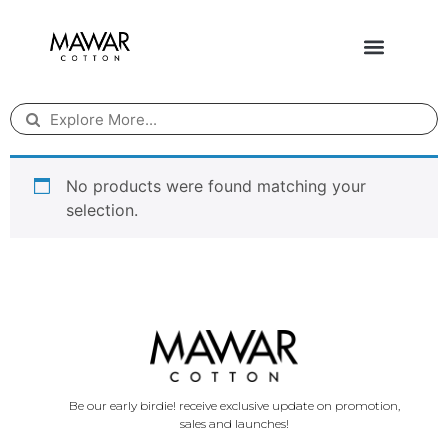
No products were found matching your
selection.
Be our early birdie! receive exclusive update on promotion,
sales and launches!