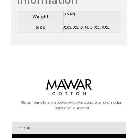
information
0.5 kg
Weight
SIZE
XXS, XS, S, M, L, XL, XXL
Be our early birdie! receive exclusive update on promotion,
sales and launches!