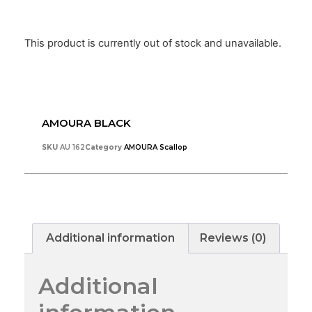
This product is currently out of stock and unavailable.
AMOURA BLACK
SKU
AU 162
Category
AMOURA Scallop
Additional information
Reviews (0)
Additional