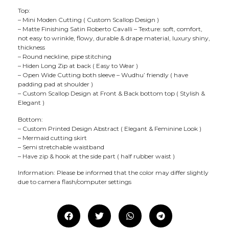
Top:
– Mini Moden Cutting ( Custom Scallop Design )
– Matte Finishing Satin Roberto Cavalli – Texture: soft, comfort,
not easy to wrinkle, flowy, durable & drape material, luxury shiny,
thickness
– Round neckline, pipe stitching
– Hiden Long Zip at back ( Easy to Wear )
– Open Wide Cutting both sleeve – Wudhu’ friendly ( have
padding pad at shoulder )
– Custom Scallop Design at Front & Back bottom top ( Stylish &
Elegant )
Bottom:
– Custom Printed Design Abstract ( Elegant & Feminine Look )
– Mermaid cutting skirt
– Semi stretchable waistband
– Have zip & hook at the side part ( half rubber waist )
Information: Please be informed that the color may differ slightly
due to camera flash/computer settings