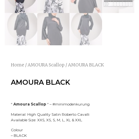
Home
/
AMOURA Scallop
/ AMOURA BLACK
AMOURA BLACK
“
Amoura Scallop
“ –
#minimodenkurung
Material: High Quality Satin Roberto Cavalli
Available Size: XXS, XS, S, M, L, XL & XXL
Colour
– BLACK