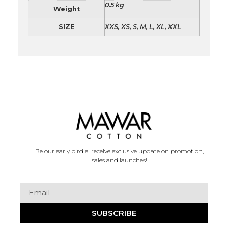
0.5 kg
Weight
SIZE
XXS, XS, S, M, L, XL, XXL
Be our early birdie! receive exclusive update on promotion,
sales and launches!
SUBSCRIBE