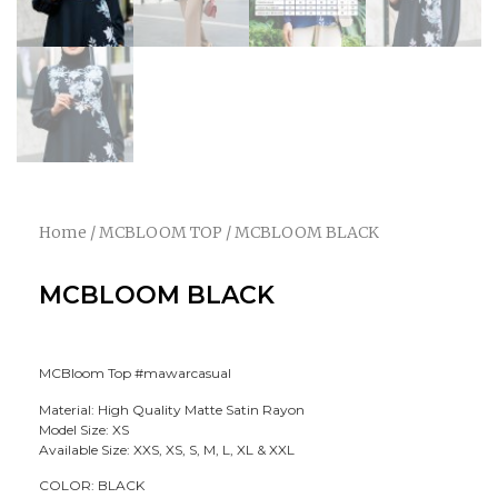
Home
/
MCBLOOM TOP
/ MCBLOOM BLACK
MCBLOOM BLACK
MCBloom Top #mawarcasual
Material: High Quality Matte Satin Rayon
Model Size: XS
Available Size: XXS, XS, S, M, L, XL & XXL
COLOR: BLACK