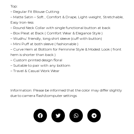
Top:
– Regular Fit Blouse Cutting
– Matte Satin – Soft , Comfort & Drape, Light-weight, Stretchable,
Easy Iron-less
– Round Neck Collar with single functional button at back
– Box Pleat at Back ( Comfort Wear & Elegance Style )
– Wudhu’ friendly, long shirt sleeve (cuff with button)
– Mini Puff at both sleeve ( fashionable )
– Curve Hem at Bottom for Feminine Style & Modest Look ( front
hem is shorter than back )
– Custom printed design floral
– Suitable to pair with any bottom
– Travel & Casual Work Wear
Information: Please be informed that the color may differ slightly
due to camera flash/computer settings