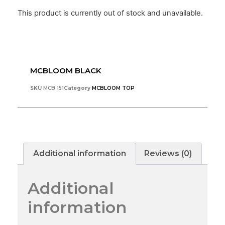
This product is currently out of stock and unavailable.
MCBLOOM BLACK
SKU
MCB 151
Category
MCBLOOM TOP
Additional information
Reviews (0)
Additional
information