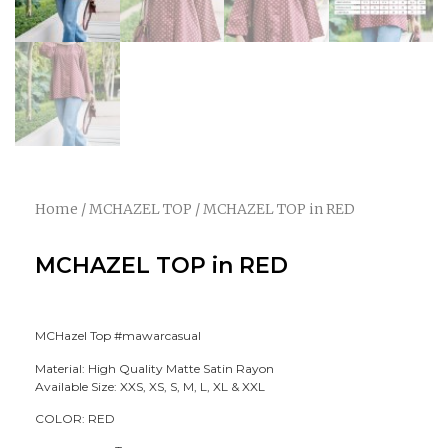
Home
/
MCHAZEL TOP
/ MCHAZEL TOP in RED
MCHAZEL TOP in RED
MCHazel Top #mawarcasual
Material: High Quality Matte Satin Rayon
Available Size: XXS, XS, S, M, L, XL & XXL
COLOR: RED