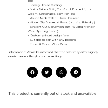
Top:
– Loosely Blouse Cutting
– Matte Satin – Soft , Comfort & Drape, Light-
weight, Stretchable, Easy Iron-less
– Round Neck Collar – Drop Shoulder
– Hidden Zip Placket at Front ( Nursing Friendly )
– Straight Cut Sleeve with cuff ( Wudhu’ friendly,
Wide Opening Sleeve)
– Custom printed design floral
– Suitable to pair with any bottom
– Travel & Casual Work Wear
Information: Please be informed that the color may differ slightly
due to camera flash/computer settings
This product is currently out of stock and unavailable.