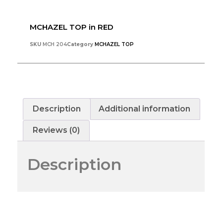
MCHAZEL TOP in RED
SKU
MCH 204
Category
MCHAZEL TOP
Description
Additional information
Reviews (0)
Description