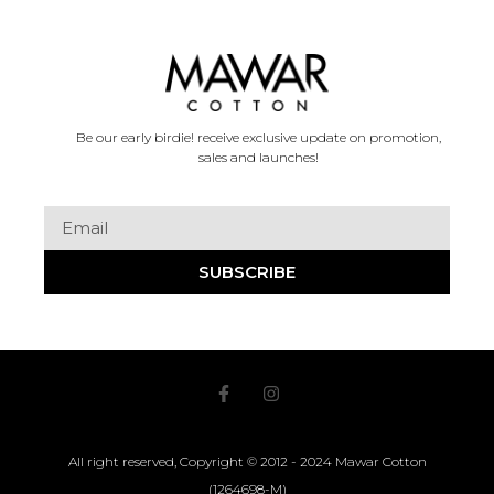
Be our early birdie! receive exclusive update on promotion,
sales and launches!
SUBSCRIBE
All right reserved, Copyright © 2012 - 2024 Mawar Cotton
(1264698-M)