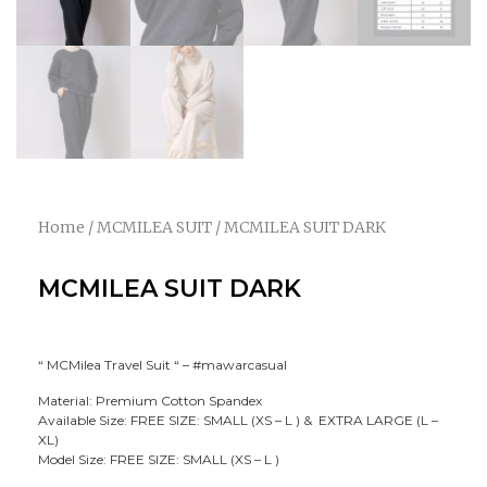
Home
/
MCMILEA SUIT
/ MCMILEA SUIT DARK
MCMILEA SUIT DARK
“ MCMilea Travel Suit “ – #mawarcasual
Material: Premium Cotton Spandex
Available Size: FREE SIZE: SMALL (XS – L ) & EXTRA LARGE (L –
XL)
Model Size: FREE SIZE: SMALL (XS – L )