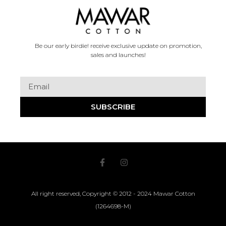
Be our early birdie! receive exclusive update on promotion,
sales and launches!
SUBSCRIBE
All right reserved, Copyright © 2012 - 2024 Mawar Cotton
(1264698-M)