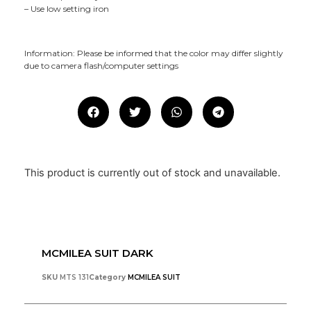
– Use low setting iron
Information: Please be informed that the color may differ slightly
due to camera flash/computer settings
This product is currently out of stock and unavailable.
MCMILEA SUIT DARK
SKU
MTS 131
Category
MCMILEA SUIT