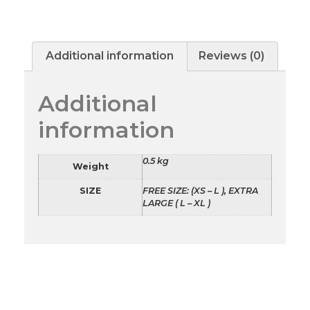
Additional information
Reviews (0)
Additional
information
0.5 kg
Weight
SIZE
FREE SIZE: (XS – L ), EXTRA
LARGE ( L – XL )