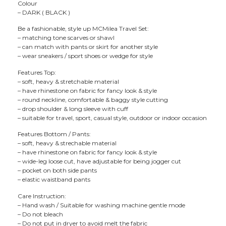
Colour
– DARK ( BLACK )
Be a fashionable, style up MCMilea Travel Set:
– matching tone scarves or shawl
– can match with pants or skirt for another style
– wear sneakers / sport shoes or wedge for style
Features Top:
– soft, heavy & stretchable material
– have rhinestone on fabric for fancy look & style
– round neckline, comfortable & baggy style cutting
– drop shoulder & long sleeve with cuff
– suitable for travel, sport, casual style, outdoor or indoor occasion
Features Bottom / Pants:
– soft, heavy & strechable material
– have rhinestone on fabric for fancy look & style
– wide-leg loose cut, have adjustable for being jogger cut
– pocket on both side pants
– elastic waistband pants
Care Instruction:
– Hand wash / Suitable for washing machine gentle mode
– Do not bleach
– Do not put in dryer to avoid melt the fabric