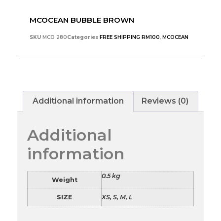
MCOCEAN BUBBLE BROWN
SKU
MCO 280
Categories
FREE SHIPPING RM100
,
MCOCEAN
Additional information
Reviews (0)
Additional
information
0.5 kg
Weight
SIZE
XS, S, M, L