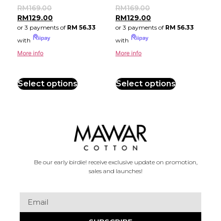
RM
169.00
RM
169.00
RM
129.00
RM
129.00
or 3 payments of
RM 56.33
or 3 payments of
RM 56.33
with
with
More info
More info
Select options
Select options
Be our early birdie! receive exclusive update on promotion,
sales and launches!