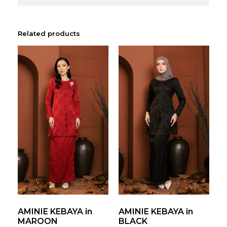
Related products
AMINIE KEBAYA in
AMINIE KEBAYA in
MAROON
BLACK