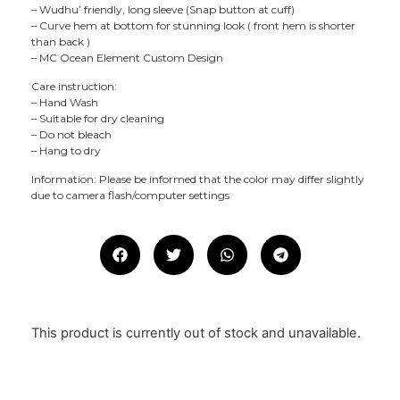
– Wudhu’ friendly, long sleeve (Snap button at cuff)
– Curve hem at bottom for stunning look ( front hem is shorter
than back )
– MC Ocean Element Custom Design
Care instruction:
– Hand Wash
– Suitable for dry cleaning
– Do not bleach
– Hang to dry
Information: Please be informed that the color may differ slightly
due to camera flash/computer settings
This product is currently out of stock and unavailable.