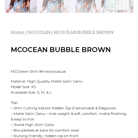
Home
/
MCOCEAN
/ MCOCEAN BUBBLE BROWN
MCOCEAN BUBBLE BROWN
MCOcean Shirt #mawarcasual
Material: High Quality Matte Satin Genu
Model Size: XS
Available Size: S, M, & L
Top:
– Shirt Cutting Instant Hidden Zip (Fashionable & Elegance)
– Matte Satin Genu – mid-weight & soft, comfort, matte finishing
& easy to iron
– Stand High Shirt Collar
– Box pleated at back for comfort wear
– Nursing Friendly, hidden zip on front