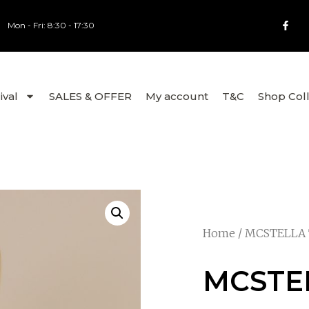
Mon - Fri: 8:30 - 17:30
ival
SALES & OFFER
My account
T&C
Shop Col
Home
/
MCSTELLA
MCSTE