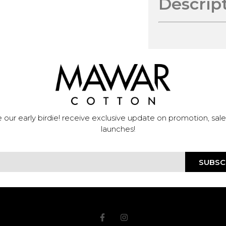
Descrip
 our early birdie! receive exclusive update on promotion, sal
launches!
SUBSC