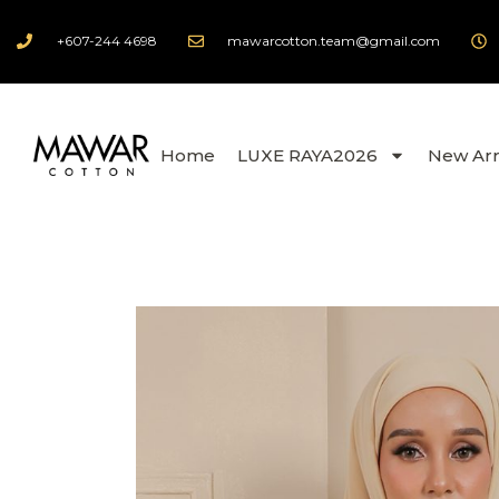
+607-244 4698
mawarcotton.team@gmail.com
Home
LUXE RAYA2026
New Arr