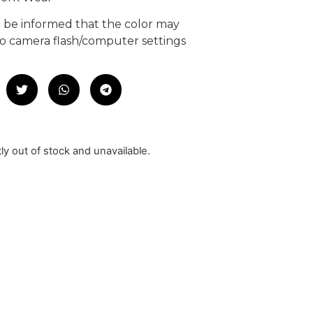
e be informed that the color may
 to camera flash/computer settings
tly out of stock and unavailable.