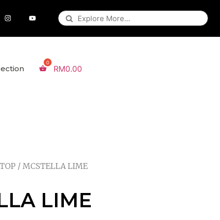
lection
RM
0.00
 TOP
/ MCSTELLA LIME
LLA LIME