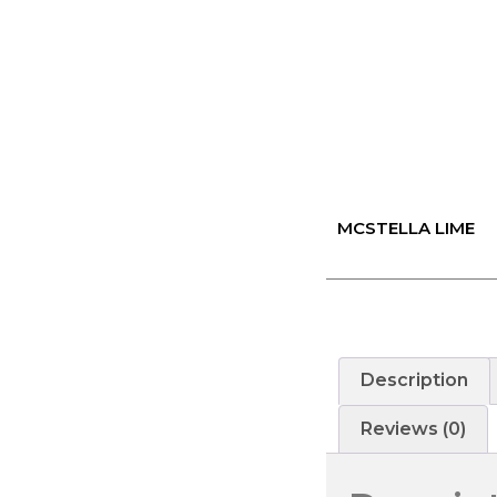
MCSTELLA LIME
Description
Reviews (0)