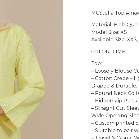
MCStella Top #ma
Material: High Qua
Model Size: XS
Available Size: XXS, 
COLOR : LIME
Top:
– Loosely Blouse C
– Cotton Crepe – L
Draped & Durable, 
– Round Neck Coll
– Hidden Zip Placke
– Straight Cut Slee
Wide Opening Slee
– Custom printed de
– Suitable to pair 
– Travel & Casual 