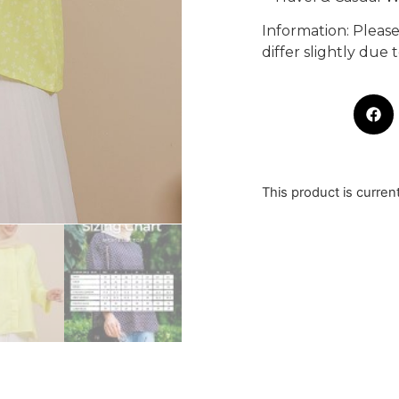
Information: Pleas
differ slightly due
This product is curren