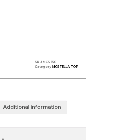
SKU
MCS 150
Category
MCSTELLA TOP
Additional information