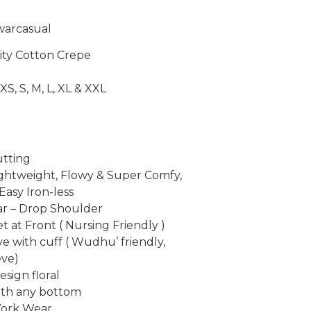
warcasual
lity Cotton Crepe
XS, S, M, L, XL & XXL
utting
ightweight, Flowy & Super Comfy,
Easy Iron-less
ar – Drop Shoulder
t at Front ( Nursing Friendly )
ve with cuff ( Wudhu’ friendly,
ve)
sign floral
with any bottom
Work Wear