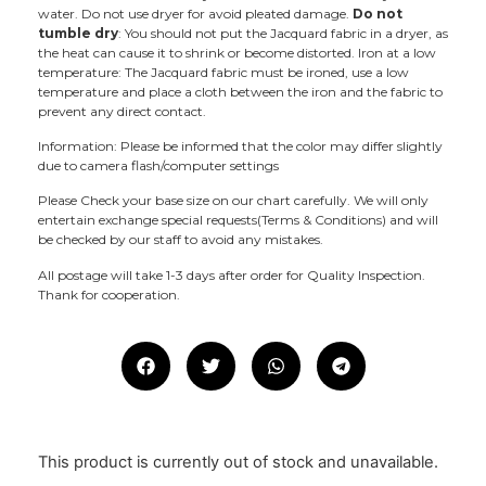
water. Do not use dryer for avoid pleated damage.
Do not
tumble dry
: You should not put the Jacquard fabric in a dryer, as
the heat can cause it to shrink or become distorted. Iron at a low
temperature: The Jacquard fabric must be ironed, use a low
temperature and place a cloth between the iron and the fabric to
prevent any direct contact.
Information: Please be informed that the color may differ slightly
due to camera flash/computer settings
Please Check your base size on our chart carefully. We will only
entertain exchange special requests(Terms & Conditions) and will
be checked by our staff to avoid any mistakes.
All postage will take 1-3 days after order for Quality Inspection.
Thank for cooperation.
This product is currently out of stock and unavailable.