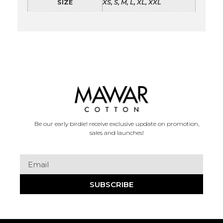
SIZE
XS, S, M, L, XL, XXL
Be our early birdie! receive exclusive update on promotion,
sales and launches!
SUBSCRIBE