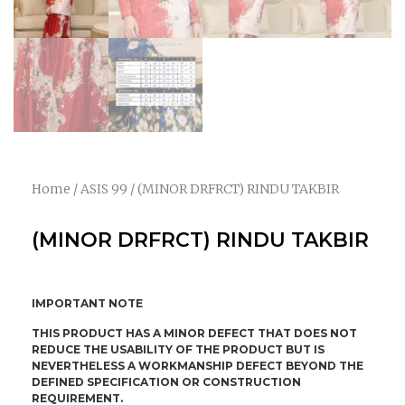
Home
/
ASIS 99
/ (MINOR DRFRCT) RINDU TAKBIR
(MINOR DRFRCT) RINDU TAKBIR
IMPORTANT NOTE
THIS PRODUCT HAS A MINOR DEFECT THAT DOES NOT
REDUCE THE USABILITY OF THE PRODUCT BUT IS
NEVERTHELESS A WORKMANSHIP DEFECT BEYOND THE
DEFINED SPECIFICATION OR CONSTRUCTION
REQUIREMENT.