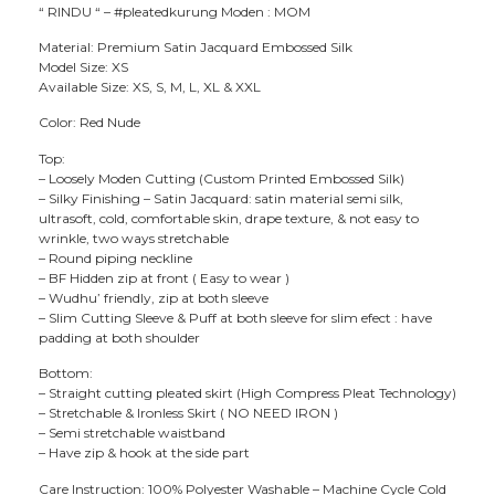
“ RINDU “ – #pleatedkurung Moden : MOM
Material: Premium Satin Jacquard Embossed Silk
Model Size: XS
Available Size: XS, S, M, L, XL & XXL
Color: Red Nude
Top:
– Loosely Moden Cutting (Custom Printed Embossed Silk)
– Silky Finishing – Satin Jacquard: satin material semi silk,
ultrasoft, cold, comfortable skin, drape texture, & not easy to
wrinkle, two ways stretchable
– Round piping neckline
– BF Hidden zip at front ( Easy to wear )
– Wudhu’ friendly, zip at both sleeve
– Slim Cutting Sleeve & Puff at both sleeve for slim efect : have
padding at both shoulder
Bottom:
– Straight cutting pleated skirt (High Compress Pleat Technology)
– Stretchable & Ironless Skirt ( NO NEED IRON )
– Semi stretchable waistband
– Have zip & hook at the side part
Care Instruction: 100% Polyester Washable – Machine Cycle Cold