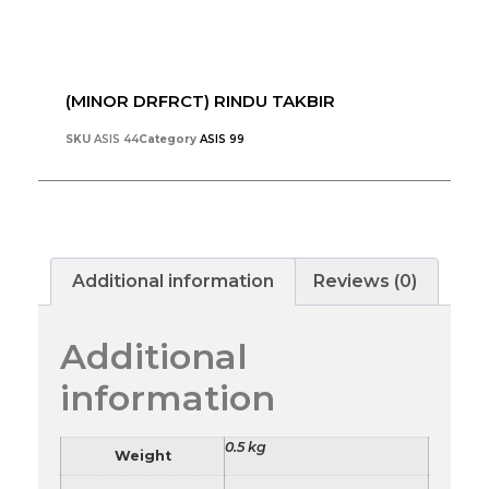
(MINOR DRFRCT) RINDU TAKBIR
SKU
ASIS 44
Category
ASIS 99
Additional information
Reviews (0)
Additional
information
0.5 kg
Weight