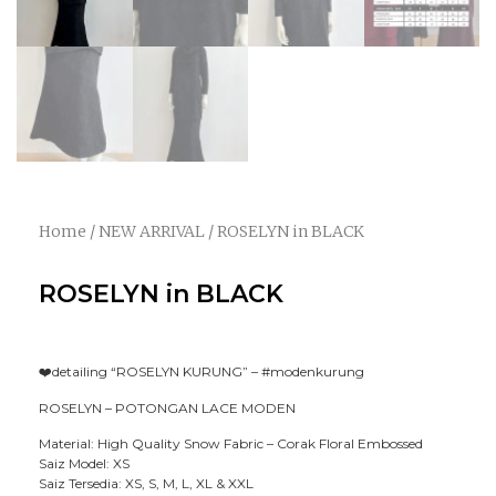
Home
/
NEW ARRIVAL
/ ROSELYN in BLACK
ROSELYN in BLACK
❤️detailing “ROSELYN KURUNG” –
#modenkurung
ROSELYN – POTONGAN LACE MODEN
Material: High Quality Snow Fabric – Corak Floral Embossed
Saiz Model: XS
Saiz Tersedia: XS, S, M, L, XL & XXL