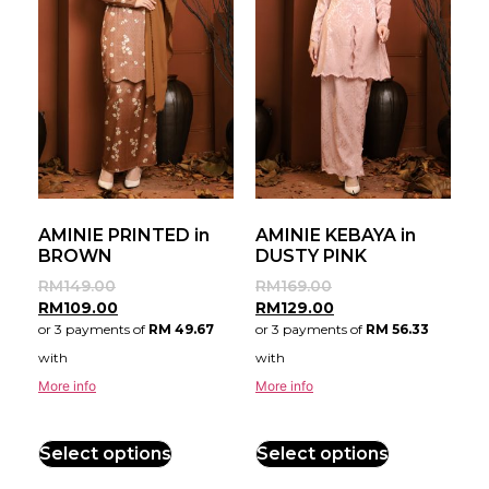
AMINIE PRINTED in
AMINIE KEBAYA in
BROWN
DUSTY PINK
RM
149.00
RM
169.00
RM
109.00
RM
129.00
or 3 payments of
RM 49.67
or 3 payments of
RM 56.33
with
with
More info
More info
Select options
Select options