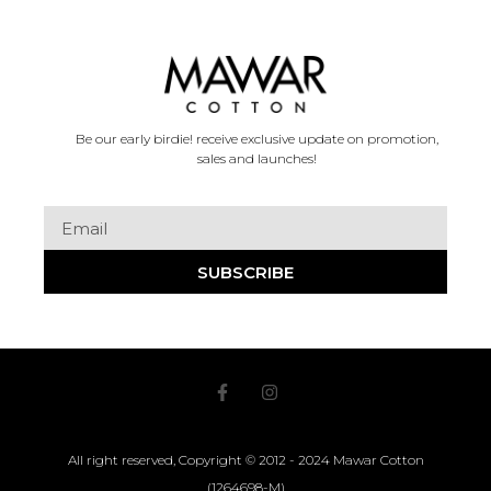
Be our early birdie! receive exclusive update on promotion,
sales and launches!
SUBSCRIBE
All right reserved, Copyright © 2012 - 2024 Mawar Cotton
(1264698-M)