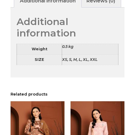
Additional information
Reviews (0)
Additional
information
0.5 kg
Weight
SIZE
XS, S, M, L, XL, XXL
Related products