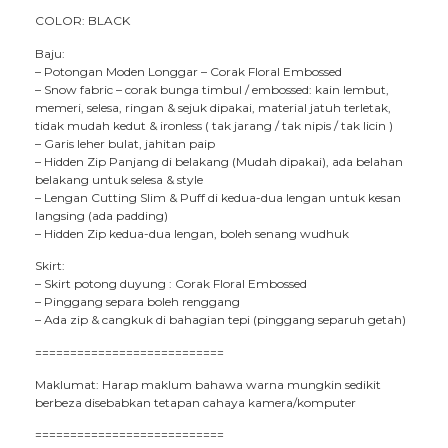
COLOR: BLACK
Baju:
– Potongan Moden Longgar – Corak Floral Embossed
– Snow fabric – corak bunga timbul / embossed: kain lembut,
memeri, selesa, ringan & sejuk dipakai, material jatuh terletak,
tidak mudah kedut & ironless ( tak jarang / tak nipis / tak licin )
– Garis leher bulat, jahitan paip
– Hidden Zip Panjang di belakang (Mudah dipakai), ada belahan
belakang untuk selesa & style
– Lengan Cutting Slim & Puff di kedua-dua lengan untuk kesan
langsing (ada padding)
– Hidden Zip kedua-dua lengan, boleh senang wudhuk
Skirt:
– Skirt potong duyung : Corak Floral Embossed
– Pinggang separa boleh renggang
– Ada zip & cangkuk di bahagian tepi (pinggang separuh getah)
===========================
Maklumat: Harap maklum bahawa warna mungkin sedikit
berbeza disebabkan tetapan cahaya kamera/komputer
===========================