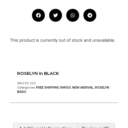
This product is currently out of stock and unavailable.
ROSELYN in BLACK
SKU
RS 263
Categories
FREE SHIPPING RM100
,
NEW ARRIVAL
,
ROSELYN
BASIC