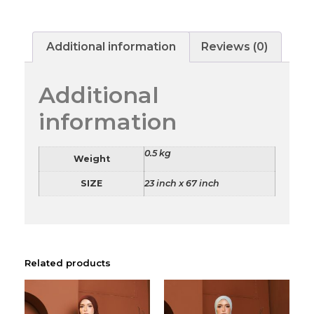
Additional information
Reviews (0)
Additional
information
0.5 kg
Weight
SIZE
23 inch x 67 inch
Related products