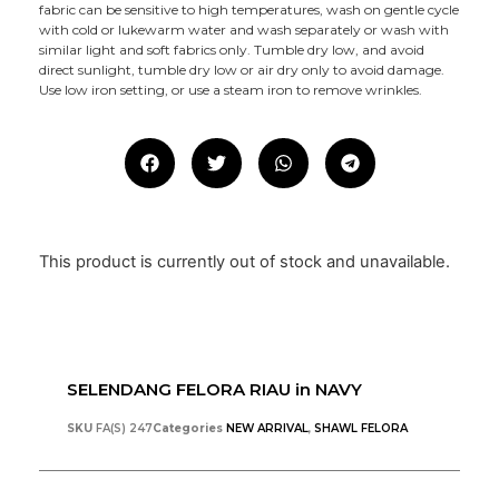
fabric can be sensitive to high temperatures, wash on gentle cycle
with cold or lukewarm water and wash separately or wash with
similar light and soft fabrics only. Tumble dry low, and avoid
direct sunlight, tumble dry low or air dry only to avoid damage.
Use low iron setting, or use a steam iron to remove wrinkles.
This product is currently out of stock and unavailable.
SELENDANG FELORA RIAU in NAVY
SKU
FA(S) 247
Categories
NEW ARRIVAL
,
SHAWL FELORA