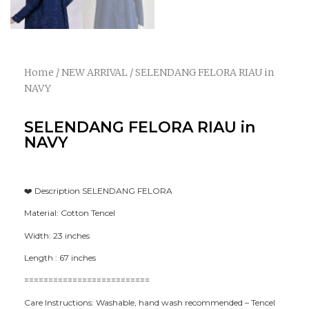
Home
/
NEW ARRIVAL
/ SELENDANG FELORA RIAU in
NAVY
SELENDANG FELORA RIAU in
NAVY
❤️ Description SELENDANG FELORA
Material: Cotton Tencel
Width: 23 inches
Length : 67 inches
==========================
Care Instructions: Washable, hand wash recommended – Tencel