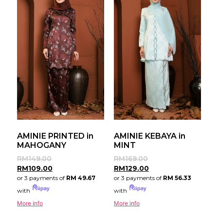
AMINIE PRINTED in
AMINIE KEBAYA in
MAHOGANY
MINT
RM
149.00
RM
169.00
RM
109.00
RM
129.00
or 3 payments of
RM 49.67
or 3 payments of
RM 56.33
with
with
More info
More info