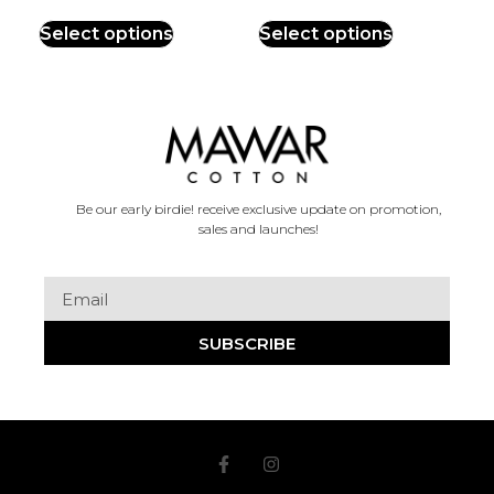
Select options
Select options
Be our early birdie! receive exclusive update on promotion,
sales and launches!
SUBSCRIBE