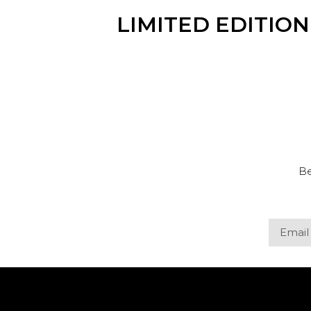
LIMITED EDITIO
Be