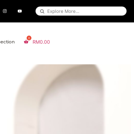
lection
RM
0.00