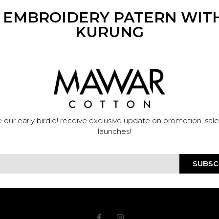
N EMBROIDERY PATERN WITH
KURUNG
 our early birdie! receive exclusive update on promotion, sal
launches!
SUBSC