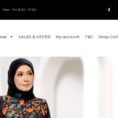
Mon - Fri: 8:30 - 17:30
ival
SALES & OFFER
My account
T&C
Shop Col