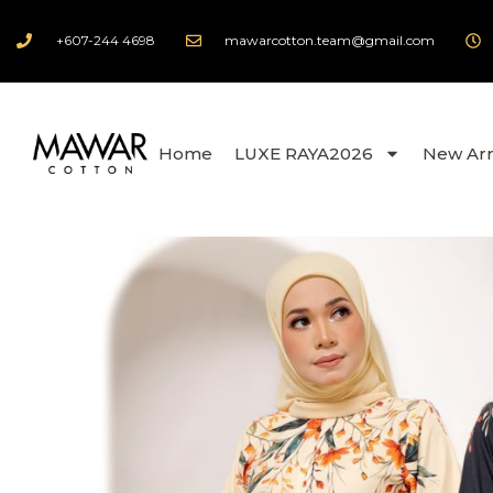
+607-244 4698
mawarcotton.team@gmail.com
Home
LUXE RAYA2026
New Arr