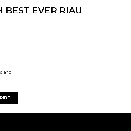
 BEST EVER RIAU
es and
RIBE