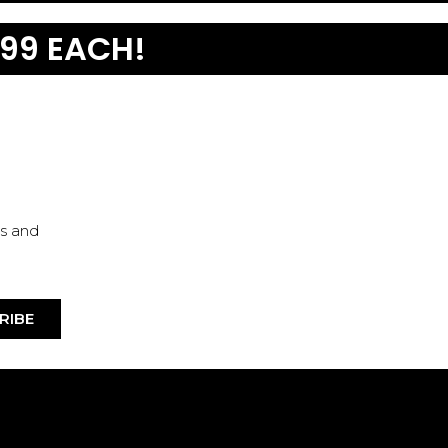
99 EACH!
es and
RIBE