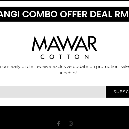
NGI COMBO OFFER DEAL RM
 our early birdie! receive exclusive update on promotion, sal
launches!
SUBSC