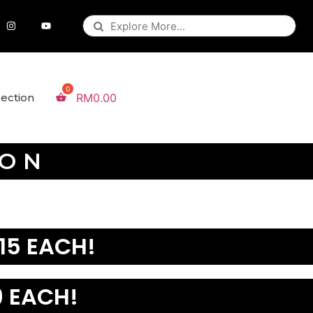
lection
RM
0.00
ION
15 EACH!
 EACH!