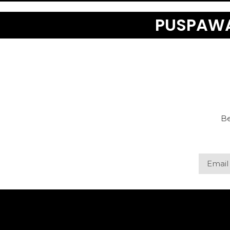
PUSPAWA
Be