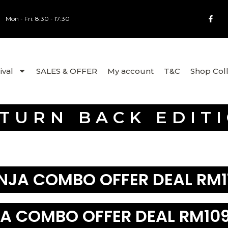
Mon - Fri: 8:30 - 17:30
ival
SALES & OFFER
My account
T&C
Shop Col
TURN BACK EDIT
NJA COMBO OFFER DEAL RM1
A COMBO OFFER DEAL RM109