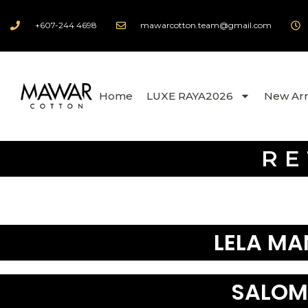
+607-244 4698
mawarcotton.team@gmail.com
Home
LUXE RAYA2026
New Arr
RE
LELA MA
SALOM