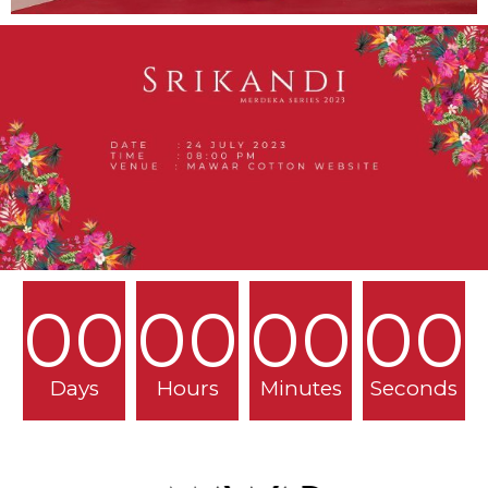
00
00
00
00
Days
Hours
Minutes
Seconds