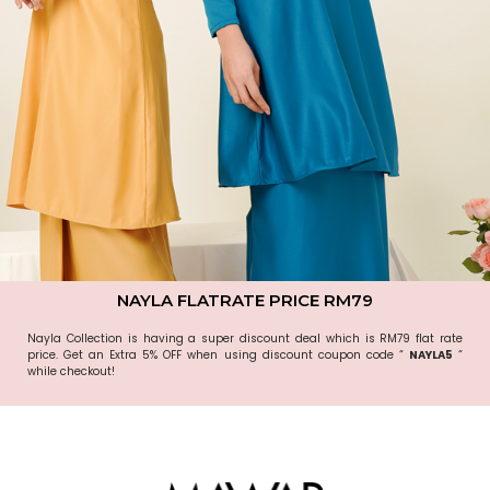
NAYLA FLATRATE PRICE RM79
Nayla Collection is having a super discount deal which is RM79 flat rate
price. Get an Extra 5% OFF when using discount coupon code “
NAYLA5
“
while checkout!