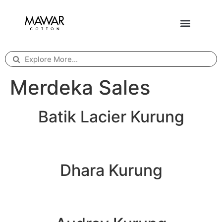
Merdeka Sales
Batik Lacier Kurung
Dhara Kurung