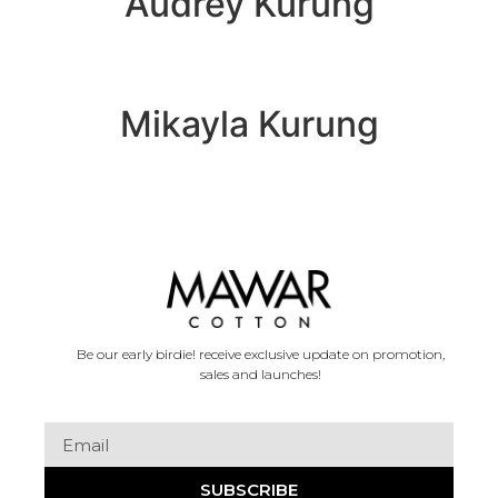
Audrey Kurung
Mikayla Kurung
Be our early birdie! receive exclusive update on promotion,
sales and launches!
SUBSCRIBE